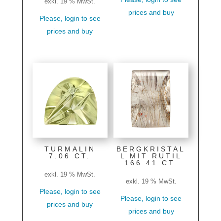
exkl. 19 % MwSt.
prices and buy
Please, login to see
prices and buy
TURMALIN
BERGKRISTAL
7.06 CT.
L MIT RUTIL
166.41 CT.
exkl. 19 % MwSt.
exkl. 19 % MwSt.
Please, login to see
Please, login to see
prices and buy
prices and buy