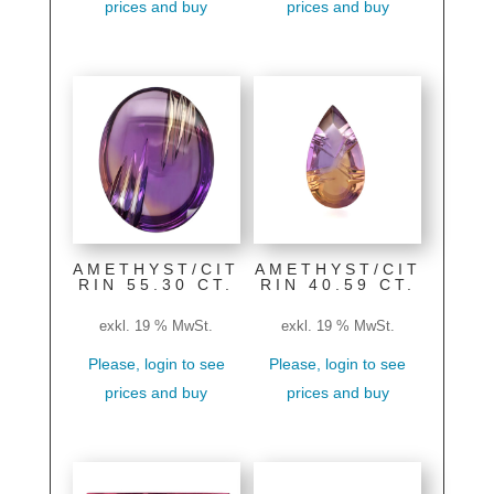
prices and buy
prices and buy
AMETHYST/CIT
AMETHYST/CIT
RIN 55.30 CT.
RIN 40.59 CT.
exkl. 19 % MwSt.
exkl. 19 % MwSt.
Please, login to see
Please, login to see
prices and buy
prices and buy