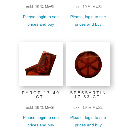
exkl. 19 % MwSt.
exkl. 19 % MwSt.
Please, login to see
Please, login to see
prices and buy
prices and buy
PYROP 17.40
SPESSARTIN
CT.
17.33 CT.
exkl. 19 % MwSt.
exkl. 19 % MwSt.
Please, login to see
Please, login to see
prices and buy
prices and buy