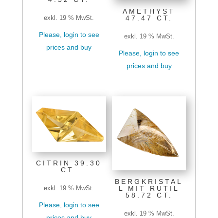
AMETHYST
47.47 CT.
exkl. 19 % MwSt.
Please, login to see
exkl. 19 % MwSt.
prices and buy
Please, login to see
prices and buy
CITRIN 39.30
CT.
BERGKRISTAL
L MIT RUTIL
exkl. 19 % MwSt.
58.72 CT.
Please, login to see
exkl. 19 % MwSt.
prices and buy