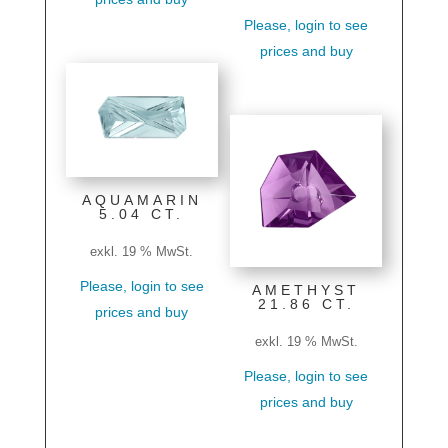
Please, login to see
prices and buy
AQUAMARIN
5.04 CT.
exkl. 19 % MwSt.
Please, login to see
AMETHYST
21.86 CT.
prices and buy
exkl. 19 % MwSt.
Please, login to see
prices and buy