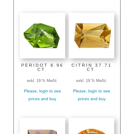
PERIDOT 8.96
CITRIN 37.71
CT.
CT.
exkl. 19 % MwSt.
exkl. 19 % MwSt.
Please, login to see
Please, login to see
prices and buy
prices and buy