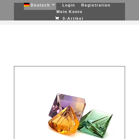
Deutsch
Login
Registration
Mein Konto
0-Artikel