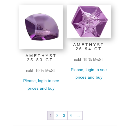
AMETHYST
26.94 CT
AMETHYST
25.80 CT.
exkl. 19 % MwSt.
Please, login to see
exkl. 19 % MwSt.
prices and buy
Please, login to see
prices and buy
1
2
3
4
→