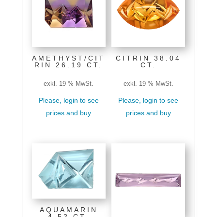
AMETHYST/CIT
CITRIN 38.04
RIN 26.19 CT.
CT.
exkl. 19 % MwSt.
exkl. 19 % MwSt.
Please, login to see
Please, login to see
prices and buy
prices and buy
AQUAMARIN
4.52 CT.