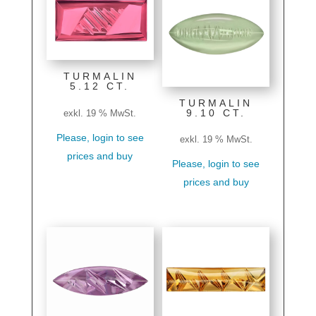
TURMALIN
5.12 CT.
TURMALIN
9.10 CT.
exkl. 19 % MwSt.
Please, login to see
exkl. 19 % MwSt.
prices and buy
Please, login to see
prices and buy