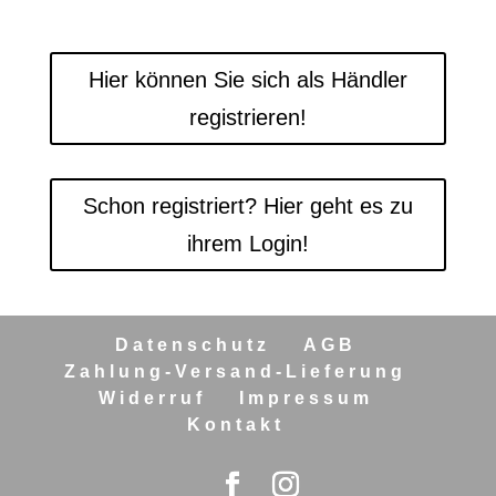
Hier können Sie sich als Händler
registrieren!
Schon registriert? Hier geht es zu
ihrem Login!
Datenschutz
AGB
Zahlung-Versand-Lieferung
Widerruf
Impressum
Kontakt