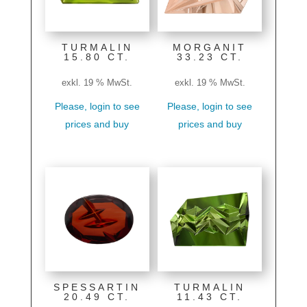
TURMALIN
MORGANIT
15.80 CT.
33.23 CT.
exkl. 19 % MwSt.
exkl. 19 % MwSt.
Please, login to see
Please, login to see
prices and buy
prices and buy
SPESSARTIN
TURMALIN
20.49 CT.
11.43 CT.