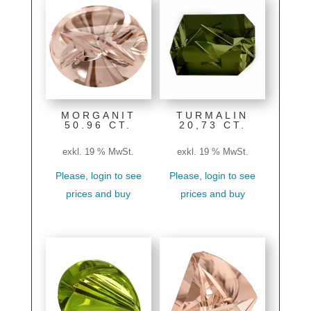
MORGANIT
TURMALIN
50.96 CT.
20,73 CT.
exkl. 19 % MwSt.
exkl. 19 % MwSt.
Please, login to see
Please, login to see
prices and buy
prices and buy