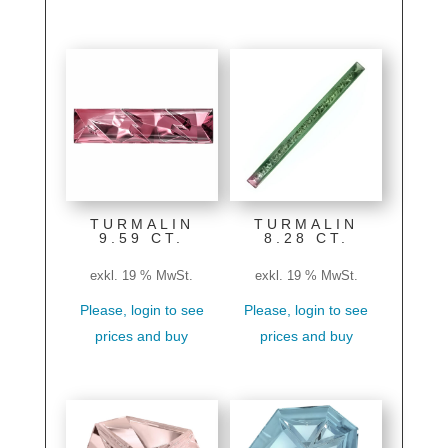
TURMALIN
TURMALIN
9.59 CT.
8.28 CT.
exkl. 19 % MwSt.
exkl. 19 % MwSt.
Please, login to see
Please, login to see
prices and buy
prices and buy