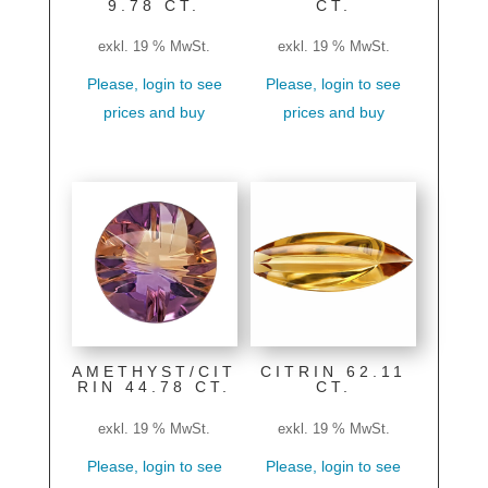
9.78 CT.
CT.
exkl. 19 % MwSt.
exkl. 19 % MwSt.
Please, login to see
Please, login to see
prices and buy
prices and buy
AMETHYST/CIT
CITRIN 62.11
RIN 44.78 CT.
CT.
exkl. 19 % MwSt.
exkl. 19 % MwSt.
Please, login to see
Please, login to see