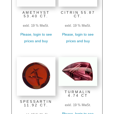
AMETHYST
CITRIN 55.87
53.40 CT.
CT.
exkl. 19 % MwSt.
exkl. 19 % MwSt.
Please, login to see
Please, login to see
prices and buy
prices and buy
TURMALIN
4.74 CT
SPESSARTIN
11.92 CT.
exkl. 19 % MwSt.
Please, login to see