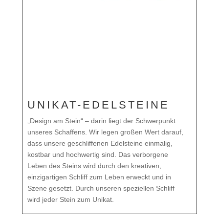
UNIKAT-EDELSTEINE
„Design am Stein“ – darin liegt der Schwerpunkt
unseres Schaffens. Wir legen großen Wert darauf,
dass unsere geschliffenen Edelsteine einmalig,
kostbar und hochwertig sind. Das verborgene
Leben des Steins wird durch den kreativen,
einzigartigen Schliff zum Leben erweckt und in
Szene gesetzt. Durch unseren speziellen Schliff
wird jeder Stein zum Unikat.