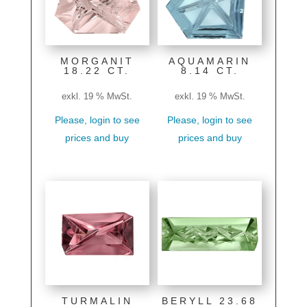
MORGANIT
AQUAMARIN
18.22 CT.
8.14 CT.
exkl. 19 % MwSt.
exkl. 19 % MwSt.
Please, login to see
Please, login to see
prices and buy
prices and buy
TURMALIN
BERYLL 23.68