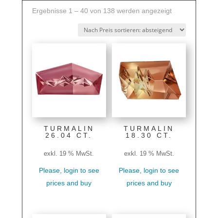
Nach
Ergebnisse 1 – 40 von 138 werden angezeigt
Preis
sortiert:
absteigend
TURMALIN
TURMALIN
26.04 CT.
18.30 CT.
exkl. 19 % MwSt.
exkl. 19 % MwSt.
Please, login to see
Please, login to see
prices and buy
prices and buy