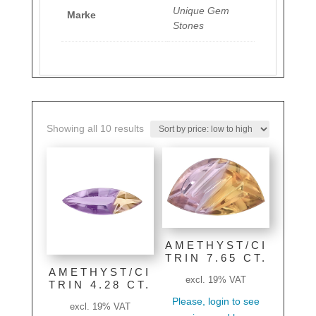
Unique Gem
Marke
Stones
Sorted
Showing all 10 results
by
price:
low
to
high
AMETHYST/CI
TRIN 7.65 CT.
AMETHYST/CI
excl. 19% VAT
TRIN 4.28 CT.
Please, login to see
excl. 19% VAT