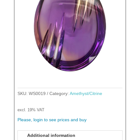
SKU:
WS0019
Category:
Amethyst/Citrine
excl. 19% VAT
Please, login to see prices and buy
Additional information