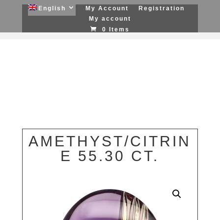
English
My Account
Registration
My account
0 Items
AMETHYST/CITRIN
E 55.30 CT.