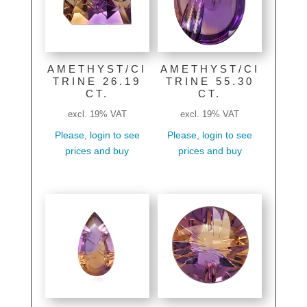
AMETHYST/CI
AMETHYST/CI
TRINE 26.19
TRINE 55.30
CT.
CT.
excl. 19% VAT
excl. 19% VAT
Please, login to see
Please, login to see
prices and buy
prices and buy