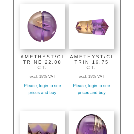
AMETHYST/CI
AMETHYST/CI
TRINE 22.08
TRIN 16.75
CT.
CT.
excl. 19% VAT
excl. 19% VAT
Please, login to see
Please, login to see
prices and buy
prices and buy