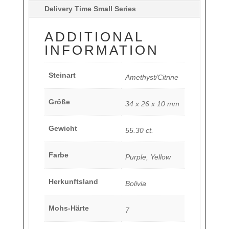
Delivery Time Small Series
ADDITIONAL
INFORMATION
Steinart
Amethyst/Citrine
Größe
34 x 26 x 10 mm
Gewicht
55.30 ct.
Farbe
Purple, Yellow
Herkunftsland
Bolivia
Mohs-Härte
7