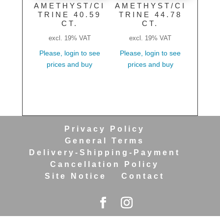
AMETHYST/CI
AMETHYST/CI
TRINE 40.59
TRINE 44.78
CT.
CT.
excl. 19% VAT
excl. 19% VAT
Please, login to see
Please, login to see
prices and buy
prices and buy
Privacy Policy
General Terms
Delivery-Shipping-Payment
Cancellation Policy
Site Notice
Contact