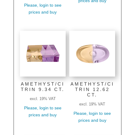
prices and buy
Please, login to see
prices and buy
AMETHYST/CI
AMETHYST/CI
TRIN 9.34 CT.
TRIN 12.62
CT.
excl. 19% VAT
excl. 19% VAT
Please, login to see
Please, login to see
prices and buy
prices and buy