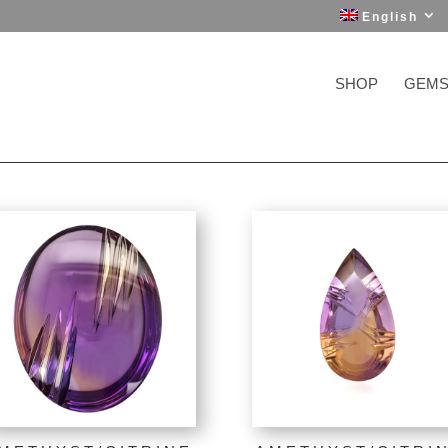
English
SHOP
GEMS