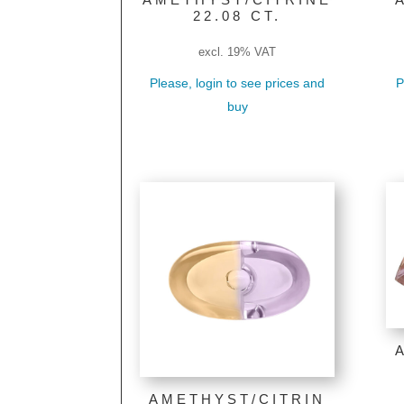
22.08 CT.
excl. 19% VAT
Please, login to see prices and
P
buy
AMETHYST/CITRIN