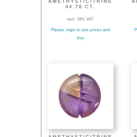
AMETHYST/CITRINE
A
44.78 CT.
excl. 19% VAT
Please, login to see prices and
P
buy
AMETHYST/CITRINE