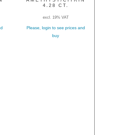
4.28 CT.
excl. 19% VAT
nd
Please, login to see prices and
buy