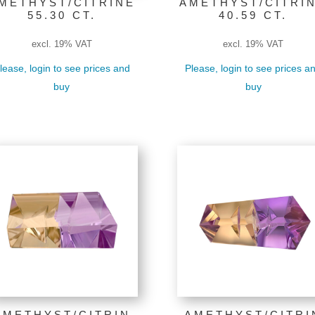
METHYST/CITRINE
AMETHYST/CITRI
55.30 CT.
40.59 CT.
excl. 19% VAT
excl. 19% VAT
lease, login to see prices and
Please, login to see prices a
buy
buy
AMETHYST/CITRIN
AMETHYST/CITRI