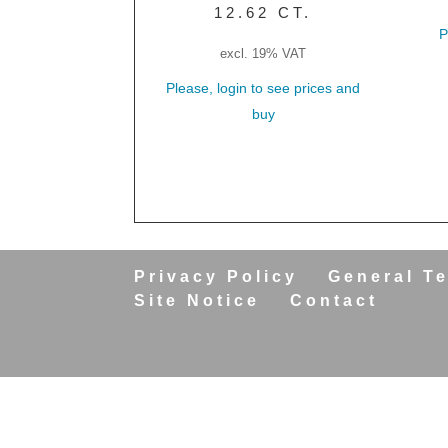
12.62 CT.
P
excl. 19% VAT
Please, login to see prices and
buy
Privacy Policy
General T
Site Notice
Contact