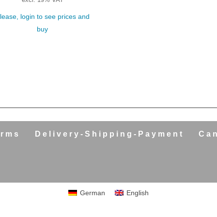
excl. 19% VAT
lease, login to see prices and
buy
erms
Delivery-Shipping-Payment
Can
German
English