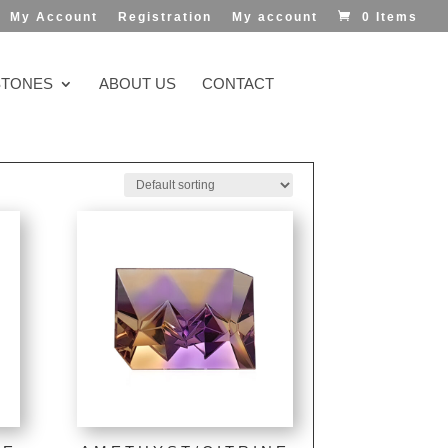
My Account
Registration
My account
0 Items
TONES
ABOUT US
CONTACT