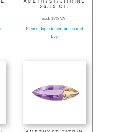
NE
AMETHYST/CITRINE
26.19 CT.
excl. 19% VAT
nd
Please, login to see prices and
buy
N
AMETHYST/CITRIN