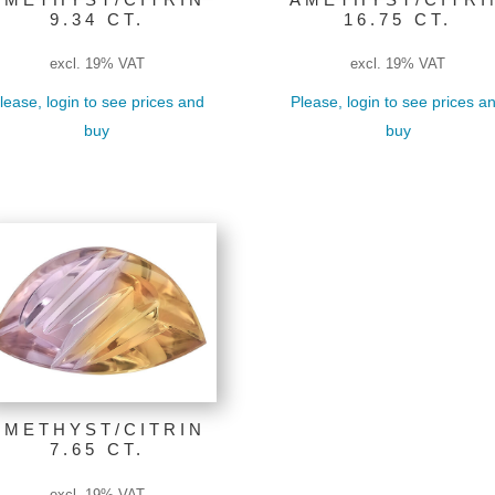
9.34 CT.
16.75 CT.
excl. 19% VAT
excl. 19% VAT
lease, login to see prices and
Please, login to see prices a
buy
buy
AMETHYST/CITRIN
7.65 CT.