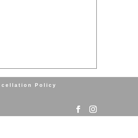
cellation Policy