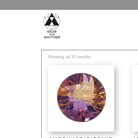
Showing all 10 results