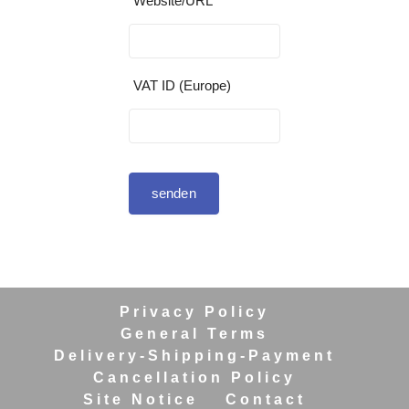
Website/URL
VAT ID (Europe)
senden
Privacy Policy
General Terms
Delivery-Shipping-Payment
Cancellation Policy
Site Notice
Contact