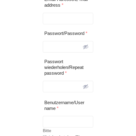
address
*
Passwort/Password
*
Passwort
wiederholen/Repeat
password
*
Benutzername/User
name
*
Bitte