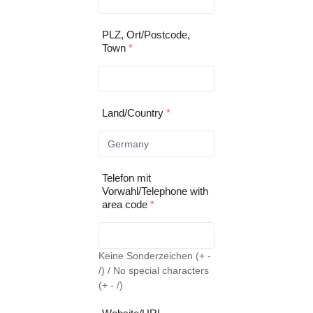
PLZ, Ort/Postcode,
Town
*
Land/Country
*
Telefon mit
Vorwahl/Telephone with
area code
*
Keine Sonderzeichen (+ -
/) / No special characters
(+ - /)