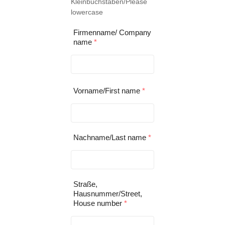
Kleinbuchstaben/Please
lowercase
Firmenname/ Company
name
*
Vorname/First name
*
Nachname/Last name
*
Straße,
Hausnummer/Street,
House number
*