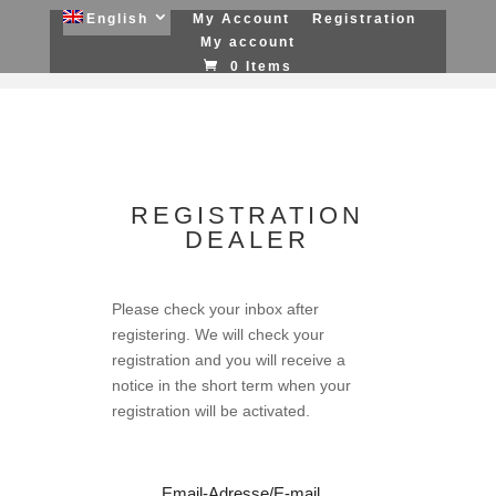
English
My Account
Registration
My account
0 Items
REGISTRATION
DEALER
Please check your inbox after
registering. We will check your
registration and you will receive a
notice in the short term when your
registration will be activated.
Email-Adresse/E-mail