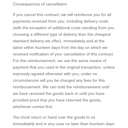
Consequences of cancellation
If you cancel this contract, we will reimburse you for all
payments received from you, including delivery costs
(with the exception of additional costs resulting from you
choosing a different type of delivery than the cheapest
standard delivery we offer), immediately and at the
latest within fourteen days from the day on which we
received notification of your cancellation of this contract.
For this reimbursement, we use the same means of
payment that you used in the original transaction, unless
expressly agreed otherwise with you; under no
circumstances will you be charged any fees for this
reimbursement. We can hold the reimbursement until
we have received the goods back or until you have
provided proof that you have returned the goods,
whichever comes first.
You must return or hand over the goods to us
immediately and in any case no later than fourteen days