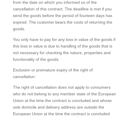
from the date on which you informed us of the
cancellation of this contract. The deadline is met if you
send the goods before the period of fourteen days has
expired. The customer bears the costs of returning the
goods.
You only have to pay for any loss in value of the goods if
this loss in value is due to handling of the goods that is
not necessary for checking the nature, properties and
functionality of the goods.
Exclusion or premature expiry of the right of
cancellation:
The right of cancellation does not apply to consumers
who do not belong to any member state of the European
Union at the time the contract is concluded and whose
sole domicile and delivery address are outside the
European Union at the time the contract is concluded.