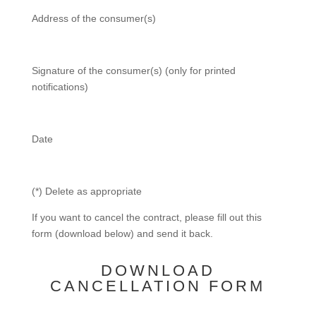
Address of the consumer(s)
Signature of the consumer(s) (only for printed
notifications)
Date
(*) Delete as appropriate
If you want to cancel the contract, please fill out this
form (download below) and send it back.
DOWNLOAD
CANCELLATION FORM