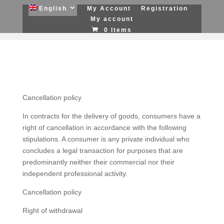
English
My Account
Registration
My account
0 Items
Cancellation policy
In contracts for the delivery of goods, consumers have a
right of cancellation in accordance with the following
stipulations. A consumer is any private individual who
concludes a legal transaction for purposes that are
predominantly neither their commercial nor their
independent professional activity.
Cancellation policy
Right of withdrawal