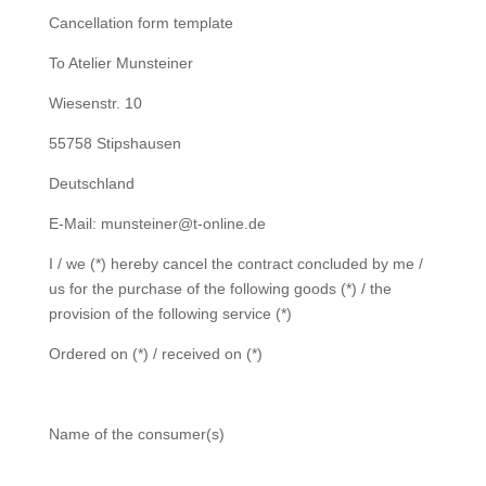
Cancellation form template
To Atelier Munsteiner
Wiesenstr. 10
55758 Stipshausen
Deutschland
E-Mail: munsteiner@t-online.de
I / we (*) hereby cancel the contract concluded by me /
us for the purchase of the following goods (*) / the
provision of the following service (*)
Ordered on (*) / received on (*)
Name of the consumer(s)