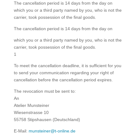
The cancellation period is 14 days from the day on
which you or a third party named by you, who is not the
carrier, took possession of the final goods.
The cancellation period is 14 days from the day on
which you or a third party named by you, who is not the
carrier, took possession of the final goods.
1
To meet the cancellation deadline, it is sufficient for you
to send your communication regarding your right of
cancellation before the cancellation period expires.
The revocation must be sent to:
An
Atelier Munsteiner
Wiesenstrasse 10
55758 Stipshausen (Deutschland)
E-Mail:
munsteiner@t-online.de