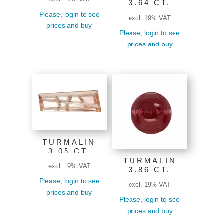
3.64 CT.
Please, login to see
excl. 19% VAT
prices and buy
Please, login to see
prices and buy
TURMALIN
3.05 CT.
TURMALIN
excl. 19% VAT
3.86 CT.
Please, login to see
excl. 19% VAT
prices and buy
Please, login to see
prices and buy