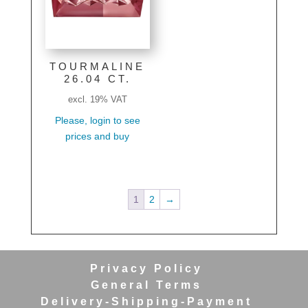
TOURMALINE
26.04 CT.
excl. 19% VAT
Please, login to see
prices and buy
1
2
→
Privacy Policy
General Terms
Delivery-Shipping-Payment