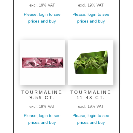
excl. 19% VAT
excl. 19% VAT
Please, login to see
Please, login to see
prices and buy
prices and buy
TOURMALINE
TOURMALINE
9.59 CT.
11.43 CT.
excl. 19% VAT
excl. 19% VAT
Please, login to see
Please, login to see
prices and buy
prices and buy