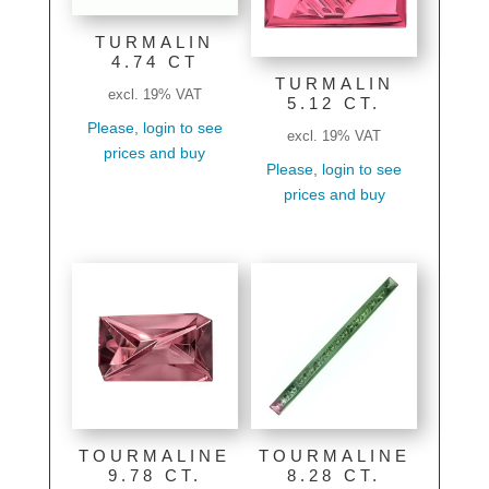
TURMALIN
4.74 CT
TURMALIN
excl. 19% VAT
5.12 CT.
Please, login to see
excl. 19% VAT
prices and buy
Please, login to see
prices and buy
TOURMALINE
TOURMALINE
9.78 CT.
8.28 CT.