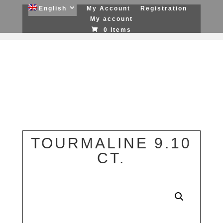
English
My Account
Registration
My account
0 Items
TOURMALINE 9.10
CT.