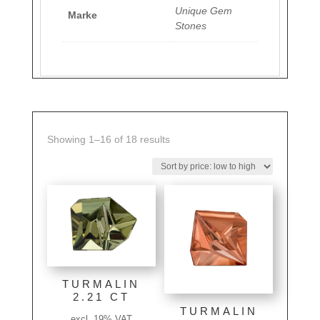
Unique Gem
Marke
Stones
Sorted
Showing 1–16 of 18 results
by
price:
low
to
high
TURMALIN
2.21 CT
TURMALIN
excl. 19% VAT