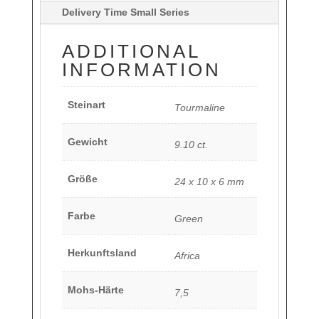
Delivery Time Small Series
ADDITIONAL
INFORMATION
Steinart
Tourmaline
Gewicht
9.10 ct.
Größe
24 x 10 x 6 mm
Farbe
Green
Herkunftsland
Africa
Mohs-Härte
7,5