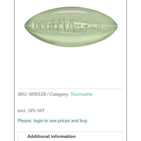
SKU:
WS0128
Category:
Tourmaline
excl. 19% VAT
Please, login to see prices and buy
Additional information