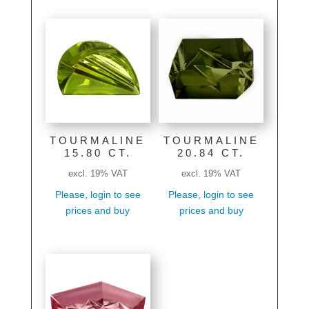
TOURMALINE
TOURMALINE
15.80 CT.
20.84 CT.
excl. 19% VAT
excl. 19% VAT
Please, login to see
Please, login to see
prices and buy
prices and buy