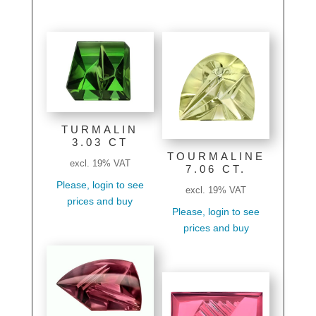
TURMALIN
3.03 CT
TOURMALINE
excl. 19% VAT
7.06 CT.
Please, login to see
excl. 19% VAT
prices and buy
Please, login to see
prices and buy