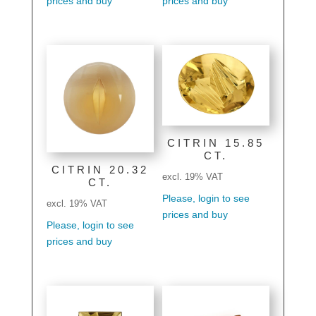
prices and buy
prices and buy
CITRIN 15.85
CT.
CITRIN 20.32
excl. 19% VAT
CT.
Please, login to see
excl. 19% VAT
prices and buy
Please, login to see
prices and buy