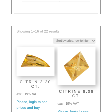
Sorted
Showing 1–16 of 22 results
by
price:
low
to
high
CITRIN 3.30
CT.
CITRINE 8.98
excl. 19% VAT
CT.
Please, login to see
excl. 19% VAT
prices and buy
Please, login to see