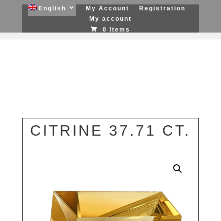
English
My Account
Registration
My account
0 Items
CITRINE 37.71 CT.