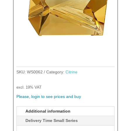
SKU:
WS0062
Category:
Citrine
excl. 19% VAT
Please, login to see prices and buy
Additional information
Delivery Time Small Series