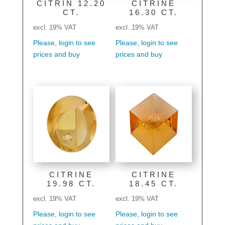
CITRIN 12.20
CITRINE
CT.
16.30 CT.
excl. 19% VAT
excl. 19% VAT
Please, login to see
Please, login to see
prices and buy
prices and buy
CITRINE
CITRINE
19.98 CT.
18.45 CT.
excl. 19% VAT
excl. 19% VAT
Please, login to see
Please, login to see