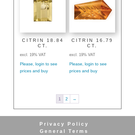
CITRIN 18.84
CITRIN 16.79
CT.
CT.
excl. 19% VAT
excl. 19% VAT
Please, login to see
Please, login to see
prices and buy
prices and buy
1
2
→
Privacy Policy
General Terms