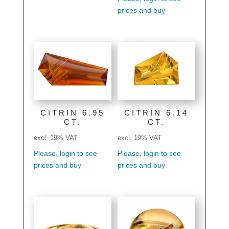
prices and buy
CITRIN 6.95
CITRIN 6.14
CT.
CT.
excl. 19% VAT
excl. 19% VAT
Please, login to see
Please, login to see
prices and buy
prices and buy