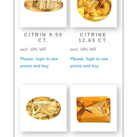
CITRIN 9.59
CITRINE
CT.
12.63 CT.
excl. 19% VAT
excl. 19% VAT
Please, login to see
Please, login to see
prices and buy
prices and buy