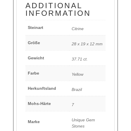
ADDITIONAL
INFORMATION
Steinart
Citrine
Größe
28 x 19 x 12 mm
Gewicht
37.71 ct.
Farbe
Yellow
Herkunftsland
Brazil
Mohs-Härte
7
Unique Gem
Marke
Stones