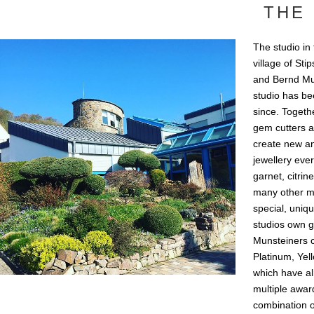
THE 
The studio in
village of St
and Bernd Mun
studio has bee
since. Togeth
gem cutters a
create new an
jewellery eve
garnet, citrin
many other mi
special, uniq
studios own g
Munsteiners c
Platinum, Yel
which have a
multiple award
combination o