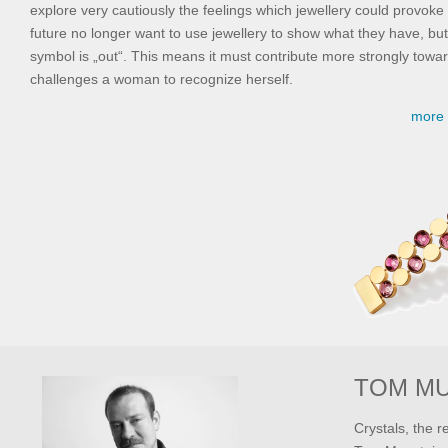
explore very cautiously the feelings which jewellery could provok
future no longer want to use jewellery to show what they have, but
symbol is „out“. This means it must contribute more strongly towar
challenges a woman to recognize herself.
more 
TOM M
Crystals, the r