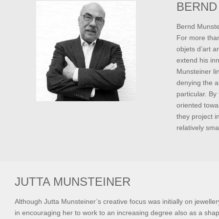
BERND
Bernd Munstein
For more than
objets d’art 
extend his inn
Munsteiner lin
denying the a
particular. By
oriented towa
they project i
relatively sma
JUTTA MUNSTEINER
Although Jutta Munsteiner’s creative focus was initially on jeweller
in encouraging her to work to an increasing degree also as a shap