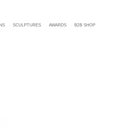
data protection agreement
imprint
NS
SCULPTURES
AWARDS
B2B SHOP