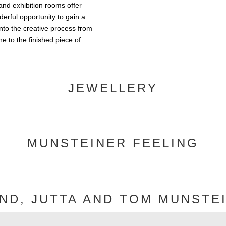
and exhibition rooms offer
derful opportunity to gain a
into the creative process from
e to the finished piece of
JEWELLERY
MUNSTEINER FEELING
ND, JUTTA AND TOM MUNSTE