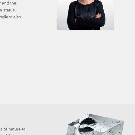
y and the
a status
wellery also
es of nature to