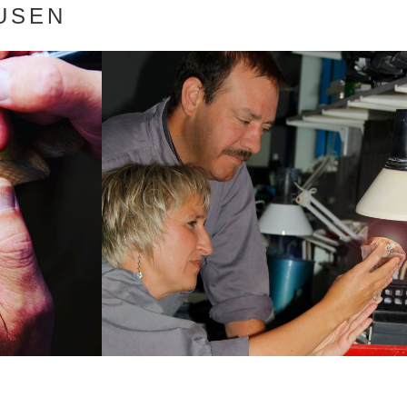
AUSEN