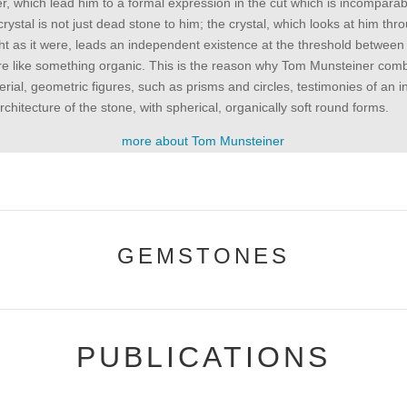
, which lead him to a formal expression in the cut which is incomparabl
crystal is not just dead stone to him; the crystal, which looks at him thro
light as it were, leads an independent existence at the threshold betwee
e like something organic. This is the reason why Tom Munsteiner com
erial, geometric figures, such as prisms and circles, testimonies of an i
architecture of the stone, with spherical, organically soft round forms.
more about Tom Munsteiner
GEMSTONES
PUBLICATIONS