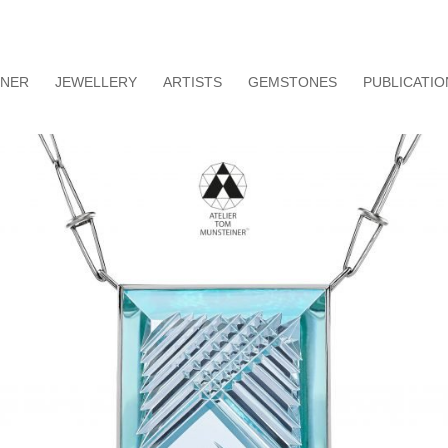
INER
JEWELLERY
ARTISTS
GEMSTONES
PUBLICATIO