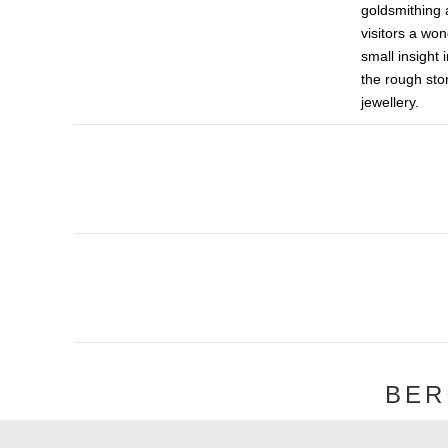
goldsmithing 
visitors a won
small insight 
the rough ston
jewellery.
BER