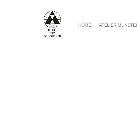
HOME
ATELIER MUNSTE