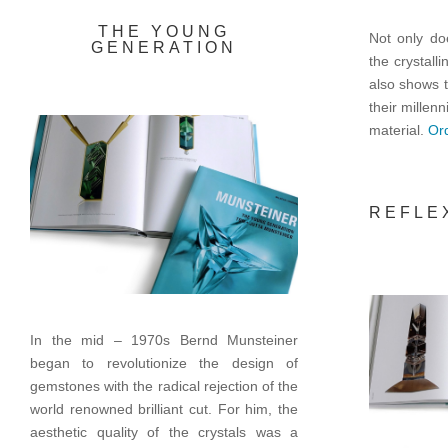
THE YOUNG
Not only doe
GENERATION
the crystall
also shows t
their millenn
material.
Ord
REFLE
In the mid – 1970s Bernd Munsteiner
began to revolutionize the design of
gemstones with the radical rejection of the
world renowned brilliant cut. For him, the
aesthetic quality of the crystals was a