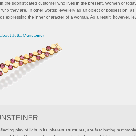
e in the sophisticated customer who lives in the present. Women of toda
 who they are. In other words: jewellery as an object of possession, as 
ds expressing the inner character of a woman. As a result, however, je
about Jutta Munsteiner
UNSTEINER
eflecting play of light in its inherent structures, are fascinating testimoni