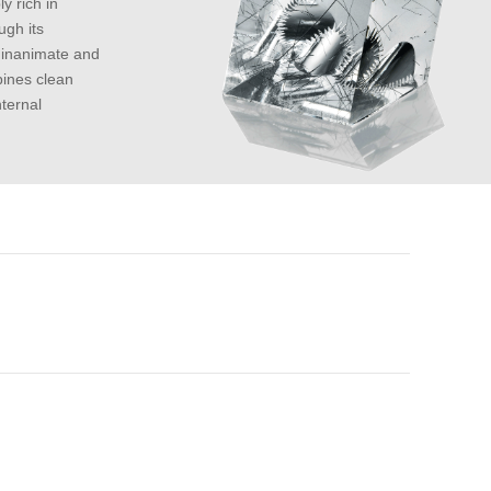
y rich in
ugh its
n inanimate and
bines clean
nternal