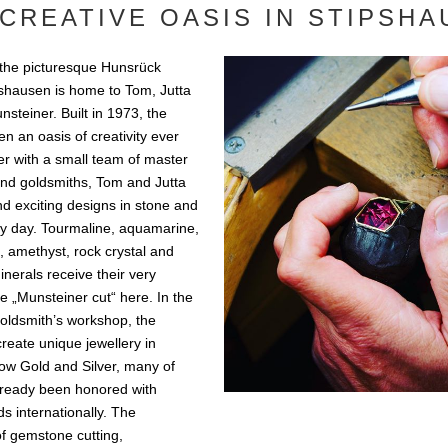
CREATIVE OASIS IN STIPSH
 the picturesque Hunsrück
ipshausen is home to Tom, Jutta
steiner. Built in 1973, the
n an oasis of creativity ever
er with a small team of master
nd goldsmiths, Tom and Jutta
d exciting designs in stone and
ry day. Tourmaline, aquamarine,
e, amethyst, rock crystal and
nerals receive their very
ue „Munsteiner cut“ here. In the
oldsmith’s workshop, the
reate unique jewellery in
low Gold and Silver, many of
lready been honored with
s internationally. The
f gemstone cutting,