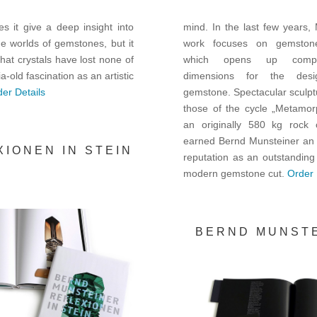
s it give a deep insight into
mind. In the last few years,
ine worlds of gemstones, but it
work focuses on gemstone
hat crystals have lost none of
which opens up compl
ia-old fascination as an artistic
dimensions for the des
er Details
gemstone. Spectacular sculpt
those of the cycle „Metamor
an originally 580 kg rock 
earned Bernd Munsteiner an i
XIONEN IN STEIN
reputation as an outstanding
modern gemstone cut.
Order 
BERND MUNST