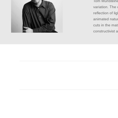
Tom Munsteiner
variation. The 
reflection of 
animated natur
cuts in the mat
constructivist 