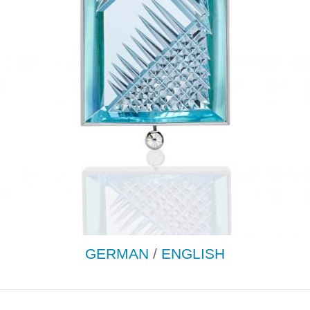
GERMAN
/
ENGLISH