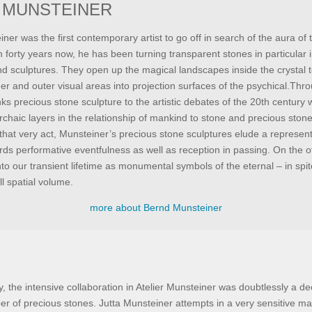
 MUNSTEINER
er was the first contemporary artist to go off in search of the aura of t
 forty years now, he has been turning transparent stones in particular 
and sculptures. They open up the magical landscapes inside the crystal t
er and outer visual areas into projection surfaces of the psychical.Thr
ks precious stone sculpture to the artistic debates of the 20th century 
rchaic layers in the relationship of mankind to stone and precious stone
 that very act, Munsteiner’s precious stone sculptures elude a represent
rds performative eventfulness as well as reception in passing. On the o
nto our transient lifetime as monumental symbols of the eternal – in spite
ll spatial volume.
more about Bernd Munsteiner
y, the intensive collaboration in Atelier Munsteiner was doubtlessly a dec
er of precious stones. Jutta Munsteiner attempts in a very sensitive m