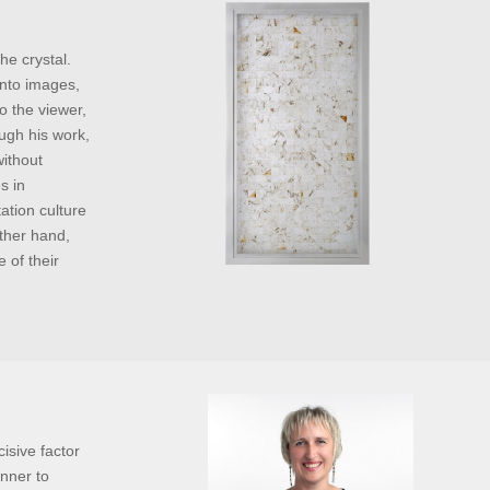
he crystal.
into images,
o the viewer,
ough his work,
without
s in
ation culture
ther hand,
 of their
isive factor
anner to