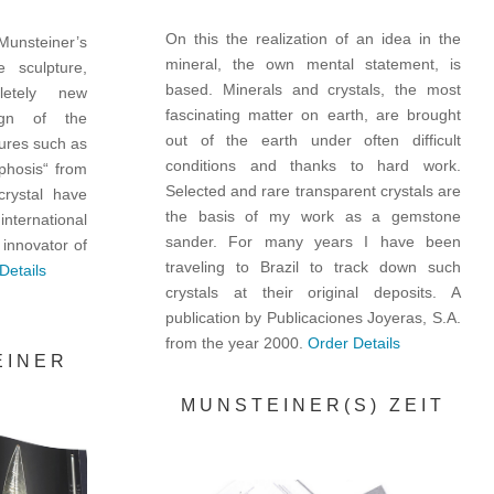
On this the realization of an idea in the
 Munsteiner’s
mineral, the own mental statement, is
 sculpture,
based. Minerals and crystals, the most
etely new
fascinating matter on earth, are brought
ign of the
out of the earth under often difficult
ures such as
conditions and thanks to hard work.
phosis“ from
Selected and rare transparent crystals are
crystal have
the basis of my work as a gemstone
nternational
sander. For many years I have been
 innovator of
traveling to Brazil to track down such
Details
crystals at their original deposits. A
publication by Publicaciones Joyeras, S.A.
from the year 2000.
Order Details
EINER
MUNSTEINER(S) ZEIT