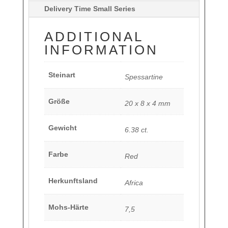
Delivery Time Small Series
ADDITIONAL
INFORMATION
Steinart
Spessartine
Größe
20 x 8 x 4 mm
Gewicht
6.38 ct.
Farbe
Red
Herkunftsland
Africa
Mohs-Härte
7,5