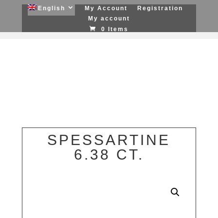
English
My Account
Registration
My account
0 Items
SPESSARTINE
6.38 CT.