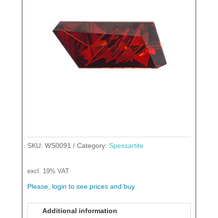
SKU:
WS0091
Category:
Spessartite
excl. 19% VAT
Please, login to see prices and buy
Additional information