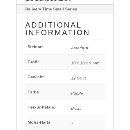
Delivery Time Small Series
ADDITIONAL
INFORMATION
Steinart
Amethyst
Größe
18 x 18 x 9 mm
Gewicht
12.84 ct.
Farbe
Purple
Herkunftsland
Brazil
Mohs-Härte
7