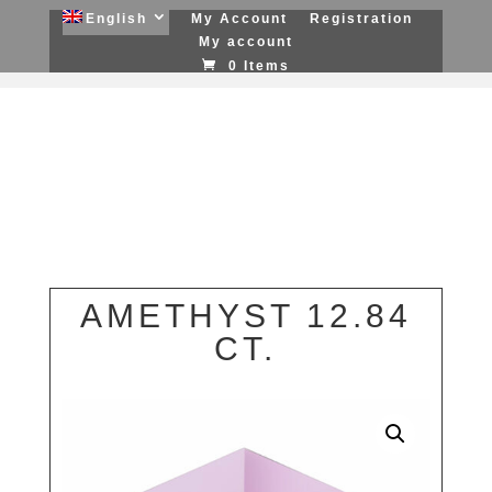
English
My Account
Registration
My account
0 Items
AMETHYST 12.84
CT.