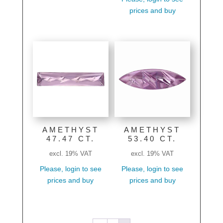
prices and buy
AMETHYST
AMETHYST
47.47 CT.
53.40 CT.
excl. 19% VAT
excl. 19% VAT
Please, login to see
Please, login to see
prices and buy
prices and buy