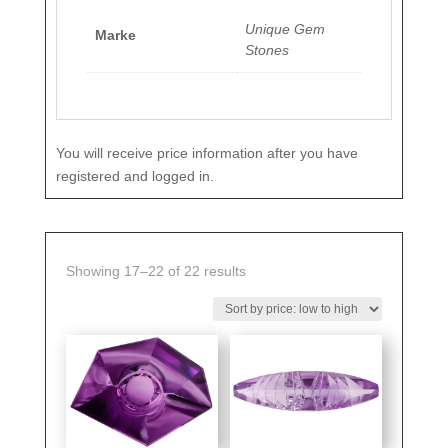
Unique Gem
Marke
Stones
You will receive price information after you have
registered and logged in.
Sorted
Showing 17–22 of 22 results
by
price:
low
to
high