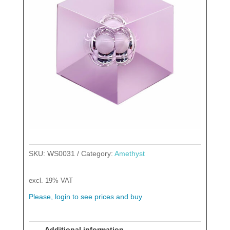
SKU:
WS0031
Category:
Amethyst
excl. 19% VAT
Please, login to see prices and buy
Additional information