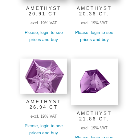
AMETHYST
AMETHYST
20.91 CT.
20.36 CT.
excl. 19% VAT
excl. 19% VAT
Please, login to see
Please, login to see
prices and buy
prices and buy
AMETHYST
26.94 CT
AMETHYST
excl. 19% VAT
21.86 CT.
Please, login to see
excl. 19% VAT
prices and buy
Please, login to see